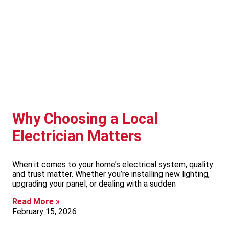
Why Choosing a Local
Electrician Matters
When it comes to your home’s electrical system, quality
and trust matter. Whether you’re installing new lighting,
upgrading your panel, or dealing with a sudden
Read More »
February 15, 2026