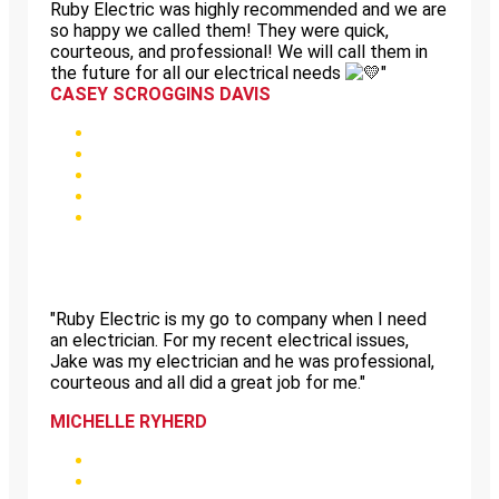
Ruby Electric was highly recommended and we are
so happy we called them! They were quick,
courteous, and professional! We will call them in
the future for all our electrical needs
"
CASEY SCROGGINS DAVIS
"Ruby Electric is my go to company when I need
an electrician. For my recent electrical issues,
Jake was my electrician and he was professional,
courteous and all did a great job for me."
MICHELLE RYHERD