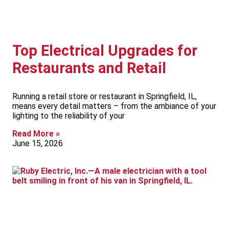
Top Electrical Upgrades for
Restaurants and Retail
Running a retail store or restaurant in Springfield, IL,
means every detail matters – from the ambiance of your
lighting to the reliability of your
Read More »
June 15, 2026