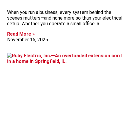
When you run a business, every system behind the
scenes matters—and none more so than your electrical
setup. Whether you operate a small office, a
Read More »
November 15, 2025