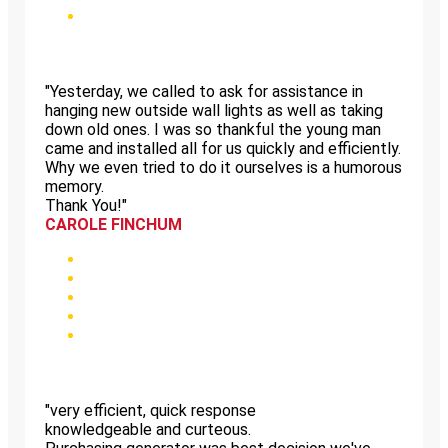
"Yesterday, we called to ask for assistance in
hanging new outside wall lights as well as taking
down old ones. I was so thankful the young man
came and installed all for us quickly and efficiently.
Why we even tried to do it ourselves is a humorous
memory.
Thank You!"
CAROLE FINCHUM
"very efficient, quick response
knowledgeable and curteous.