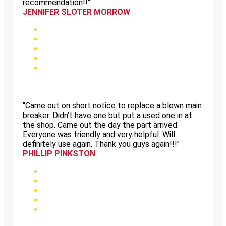
recommendation!!"
JENNIFER SLOTER MORROW
"Came out on short notice to replace a blown main
breaker. Didn’t have one but put a used one in at
the shop. Came out the day the part arrived.
Everyone was friendly and very helpful. Will
definitely use again. Thank you guys again!!!"
PHILLIP PINKSTON