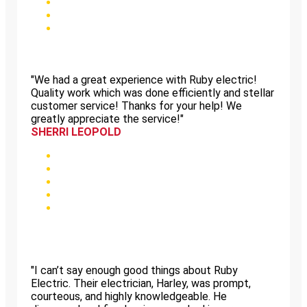
"We had a great experience with Ruby electric!
Quality work which was done efficiently and stellar
customer service! Thanks for your help! We
greatly appreciate the service!"
SHERRI LEOPOLD
"I can’t say enough good things about Ruby
Electric. Their electrician, Harley, was prompt,
courteous, and highly knowledgeable. He