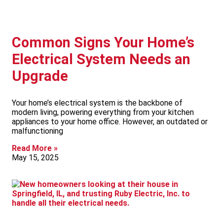
Common Signs Your Home’s
Electrical System Needs an
Upgrade
Your home’s electrical system is the backbone of
modern living, powering everything from your kitchen
appliances to your home office. However, an outdated or
malfunctioning
Read More »
May 15, 2025