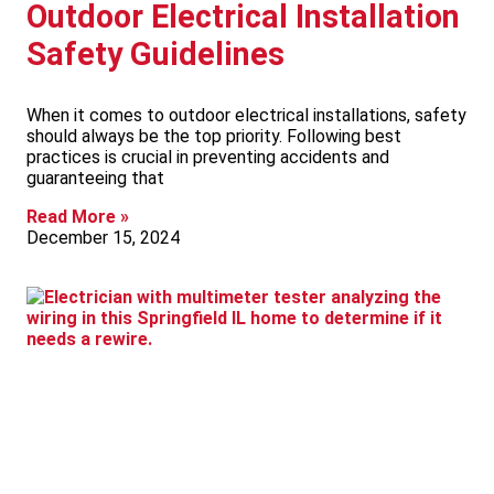
Outdoor Electrical Installation
Safety Guidelines
When it comes to outdoor electrical installations, safety
should always be the top priority. Following best
practices is crucial in preventing accidents and
guaranteeing that
Read More »
December 15, 2024