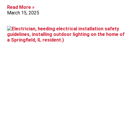
Read More »
March 15, 2025