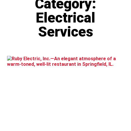
Category:
Electrical
Services