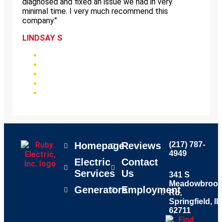
diagnosed and fixed an issue we had in very
minimal time. I very much recommend this
company."
LINDSAY S
Homepage
Reviews
(217) 787-
4949
Electric
Contact
Services
Us
341 S
Meadowbroo
Generators
Employment
Rd,
Springfield, IL
62711