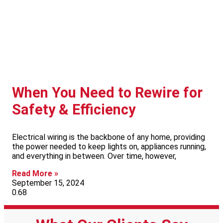
When You Need to Rewire for
Safety & Efficiency
Electrical wiring is the backbone of any home, providing
the power needed to keep lights on, appliances running,
and everything in between. Over time, however,
Read More »
September 15, 2024