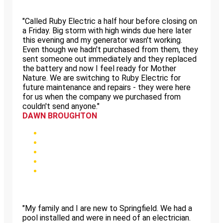
"Called Ruby Electric a half hour before closing on
a Friday. Big storm with high winds due here later
this evening and my generator wasn't working.
Even though we hadn't purchased from them, they
sent someone out immediately and they replaced
the battery and now I feel ready for Mother
Nature. We are switching to Ruby Electric for
future maintenance and repairs - they were here
for us when the company we purchased from
couldn't send anyone."
DAWN BROUGHTON
"My family and I are new to Springfield. We had a
pool installed and were in need of an electrician.