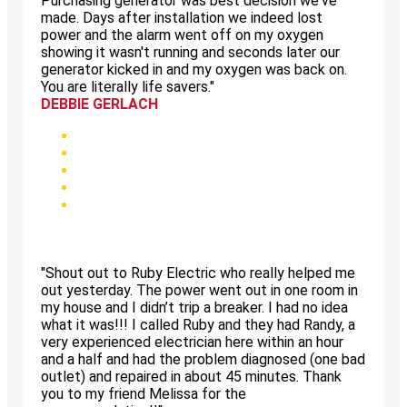
Purchasing generator was best decision we've
made. Days after installation we indeed lost
power and the alarm went off on my oxygen
showing it wasn't running and seconds later our
generator kicked in and my oxygen was back on.
You are literally life savers."
DEBBIE GERLACH
"Shout out to Ruby Electric who really helped me
out yesterday. The power went out in one room in
my house and I didn’t trip a breaker. I had no idea
what it was!!! I called Ruby and they had Randy, a
very experienced electrician here within an hour
and a half and had the problem diagnosed (one bad
outlet) and repaired in about 45 minutes. Thank
you to my friend Melissa for the