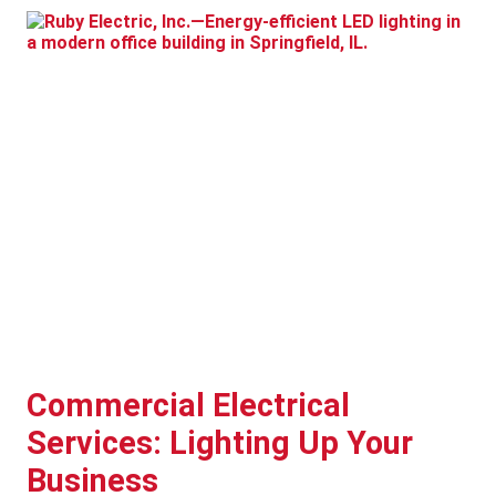
Commercial Electrical
Services: Lighting Up Your
Business