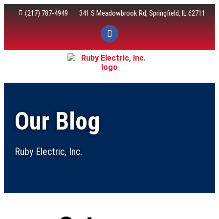
(217) 787-4949
341 S Meadowbrook Rd, Springfield, IL 62711
Electric Services
Our Blog
Ruby Electric, Inc.