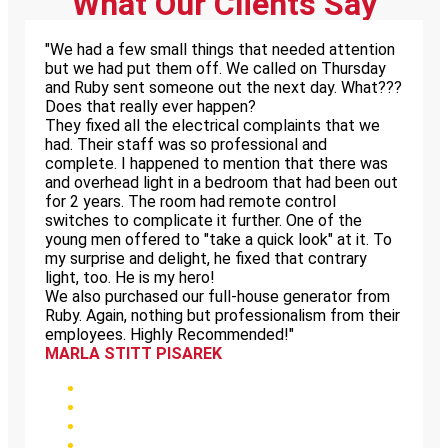
What Our Clients Say
"We had a few small things that needed attention
but we had put them off. We called on Thursday
and Ruby sent someone out the next day. What???
Does that really ever happen?
They fixed all the electrical complaints that we
had. Their staff was so professional and
complete. I happened to mention that there was
and overhead light in a bedroom that had been out
for 2 years. The room had remote control
switches to complicate it further. One of the
young men offered to "take a quick look" at it. To
my surprise and delight, he fixed that contrary
light, too. He is my hero!
We also purchased our full-house generator from
Ruby. Again, nothing but professionalism from their
employees. Highly Recommended!"
MARLA STITT PISAREK