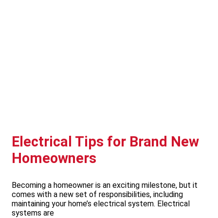
Electrical Tips for Brand New
Homeowners
Becoming a homeowner is an exciting milestone, but it
comes with a new set of responsibilities, including
maintaining your home’s electrical system. Electrical
systems are