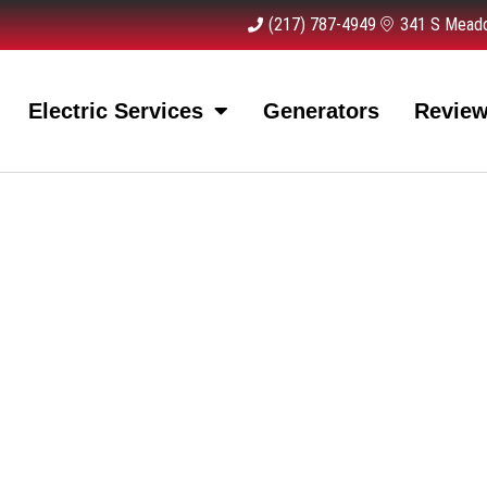
(217) 787-4949
341 S Meado
Electric Services
Generators
Revie