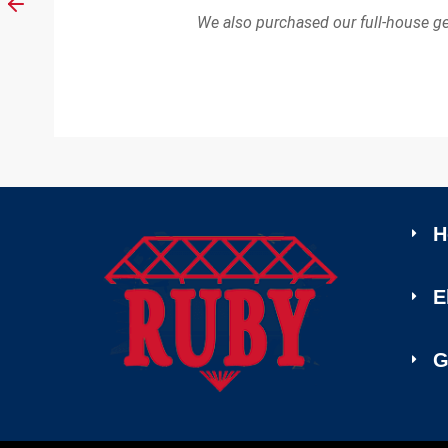
We also purchased our full-house g
H
E
G