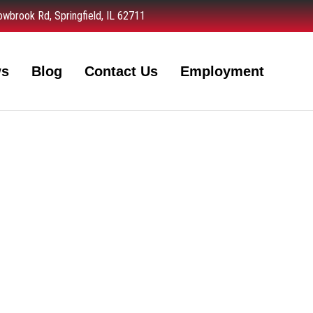
wbrook Rd, Springfield, IL 62711
ws
Blog
Contact Us
Employment