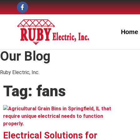
Home
Our Blog
Ruby Electric, Inc.
Tag: fans
Electrical Solutions for