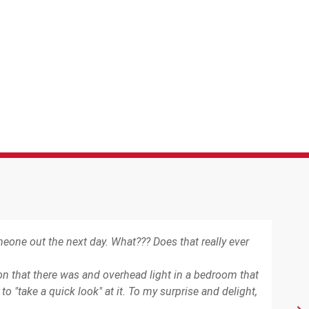
one out the next day. What??? Does that really ever
"Yes
ion that there was and overhead light in a bedroom that
 "take a quick look" at it. To my surprise and delight,