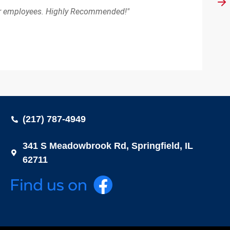
eir employees. Highly Recommended!"
(217) 787-4949
341 S Meadowbrook Rd, Springfield, IL
62711