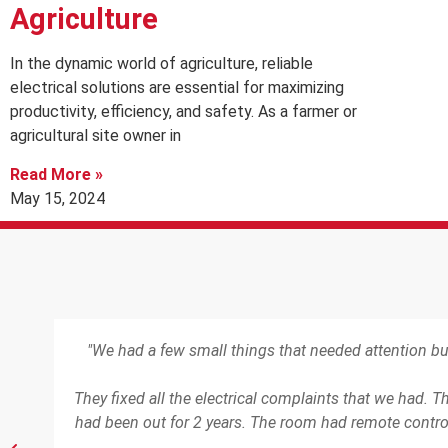
Agriculture
In the dynamic world of agriculture, reliable
electrical solutions are essential for maximizing
productivity, efficiency, and safety. As a farmer or
agricultural site owner in
Read More »
May 15, 2024
"We had a few small things that needed attention b
d in
They fixed all the electrical complaints that we had. 
had been out for 2 years. The room had remote control 