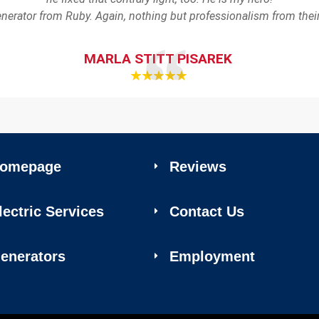
enerator from Ruby. Again, nothing but professionalism from th
MARLA STITT PISAREK
omepage
Reviews
lectric Services
Contact Us
enerators
Employment